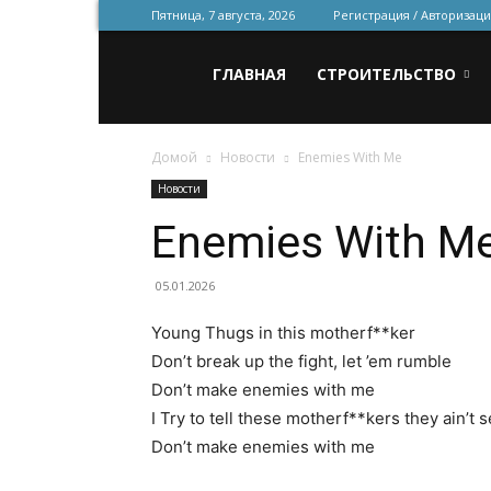
Пятница, 7 августа, 2026
Регистрация / Авторизаци
Всё
ГЛАВНАЯ
СТРОИТЕЛЬСТВО
Домой
Новости
Enemies With Me
для
Новости
Enemies With M
строительства
05.01.2026
Young Thugs in this motherf**ker
и
Don’t break up the fight, let ’em rumble
Don’t make enemies with me
I Try to tell these motherf**kers they ain’t 
ремонта
Don’t make enemies with me