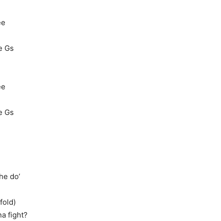
ee
le Gs
ee
le Gs
he do’
fold)
na fight?