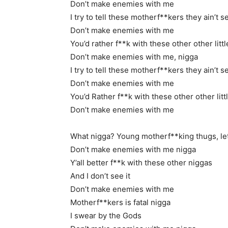
Don’t make enemies with me
I try to tell these motherf**kers they ain’t s
Don’t make enemies with me
You’d rather f**k with these other other litt
Don’t make enemies with me, nigga
I try to tell these motherf**kers they ain’t s
Don’t make enemies with me
You’d Rather f**k with these other other litt
Don’t make enemies with me
What nigga? Young motherf**king thugs, let’
Don’t make enemies with me nigga
Y’all better f**k with these other niggas
And I don’t see it
Don’t make enemies with me
Motherf**kers is fatal nigga
I swear by the Gods