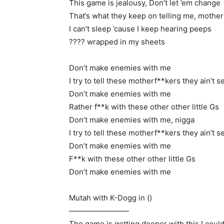
This game is jealousy, Don’t let ’em change
That’s what they keep on telling me, mothe
I can’t sleep ’cause I keep hearing peeps
???? wrapped in my sheets
Don’t make enemies with me
I try to tell these motherf**kers they ain’t s
Don’t make enemies with me
Rather f**k with these other other little Gs
Don’t make enemies with me, nigga
I try to tell these motherf**kers they ain’t s
Don’t make enemies with me
F**k with these other other little Gs
Don’t make enemies with me
Mutah with K-Dogg in ()
————————
The game is getting deeper with this I could