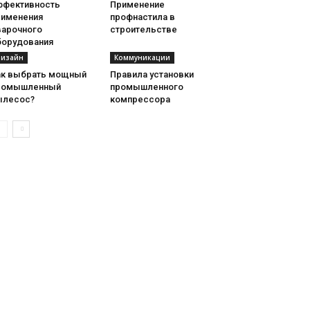
ффективность
Применение
рименения
профнастила в
варочного
строительстве
борудования
изайн
Коммуникации
ак выбрать мощный
Правила установки
ромышленный
промышленного
ылесос?
компрессора