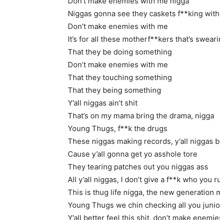
Don’t make enemies with me nigga
Niggas gonna see they caskets f**king with
Don’t make enemies with me
It’s for all these motherf**kers that’s swear
That they be doing something
Don’t make enemies with me
That they touching something
That they being something
Y’all niggas ain’t shit
That’s on my mama bring the drama, nigga
Young Thugs, f**k the drugs
These niggas making records, y’all niggas be
Cause y’all gonna get yo asshole tore
They tearing patches out you niggas ass
All y’all niggas, I don’t give a f**k who you 
This is thug life nigga, the new generation
Young Thugs we chin checking all you juni
Y’all better feel this shit, don’t make enemi