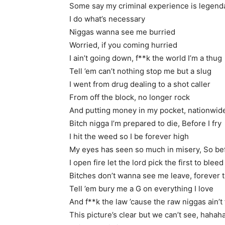
Some say my criminal experience is legend
I do what’s necessary
Niggas wanna see me burried
Worried, if you coming hurried
I ain’t going down, f**k the world I’m a thug
Tell ’em can’t nothing stop me but a slug
I went from drug dealing to a shot caller
From off the block, no longer rock
And putting money in my pocket, nationwide
Bitch nigga I’m prepared to die, Before I fry
I hit the weed so I be forever high
My eyes has seen so much in misery, So bef
I open fire let the lord pick the first to bleed
Bitches don’t wanna see me leave, forever 
Tell ’em bury me a G on everything I love
And f**k the law ’cause the raw niggas ain’t
This picture’s clear but we can’t see, hahah