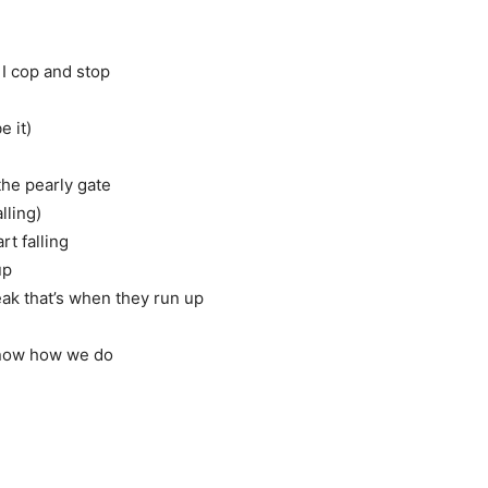
 I cop and stop
e it)
the pearly gate
lling)
t falling
up
ak that’s when they run up
know how we do