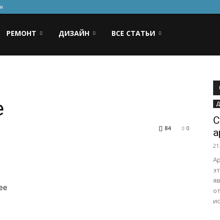
я
РЕМОНТ
ДИЗАЙН
ВСЕ СТАТЬИ
e
Д
С
84
0
а
21
Ар
эт
я
see
от
ис