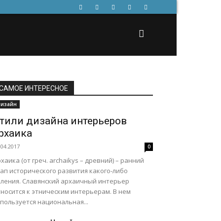
САМОЕ ИНТЕРЕСНОЕ
изайн
тили дизайна интерьеров
рхаика
.04.2017
0
хаика (от греч. archaikys – древний) – ранний
ап исторического развития какого-либо
вления. Славянский архаичный интерьер
носится к этническим интерьерам. В нем
пользуется национальная...