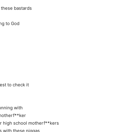
 these bastards
ing to God
st to check it
running with
 motherf**ker
or high school motherf**kers
es with these niggas