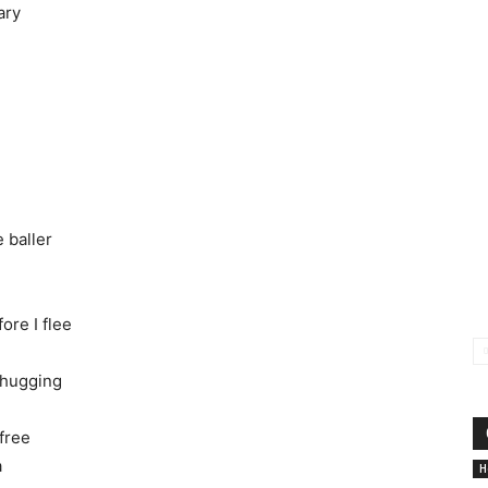
ary
 baller
ore I flee
thugging
 free
a
Н