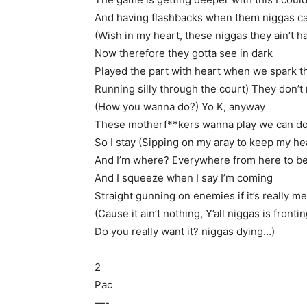
And having flashbacks when them niggas c
(Wish in my heart, these niggas they ain’t ha
Now therefore they gotta see in dark
Played the part with heart when we spark t
Running silly through the court) They don’t 
(How you wanna do?) Yo K, anyway
These motherf**kers wanna play we can do i
So I stay (Sipping on my aray to keep my he
And I’m where? Everywhere from here to b
And I squeeze when I say I’m coming
Straight gunning on enemies if it’s really m
(Cause it ain’t nothing, Y’all niggas is fronti
Do you really want it? niggas dying…)
2
Pac
—-