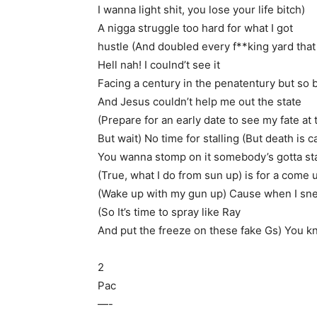
I wanna light shit, you lose your life bitch)
A nigga struggle too hard for what I got
hustle (And doubled every f**king yard that
Hell nah! I coulnd’t see it
Facing a century in the penatentury but so b
And Jesus couldn’t help me out the state
(Prepare for an early date to see my fate at 
But wait) No time for stalling (But death is ca
You wanna stomp on it somebody’s gotta star
(True, what I do from sun up) is for a come 
(Wake up with my gun up) Cause when I sne
(So It’s time to spray like Ray
And put the freeze on these fake Gs) You 
2
Pac
—-