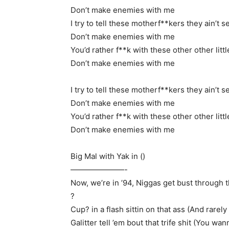
Don’t make enemies with me
I try to tell these motherf**kers they ain’t s
Don’t make enemies with me
You’d rather f**k with these other other litt
Don’t make enemies with me
I try to tell these motherf**kers they ain’t s
Don’t make enemies with me
You’d rather f**k with these other other litt
Don’t make enemies with me
Big Mal with Yak in ()
———————-
Now, we’re in ’94, Niggas get bust through t
?
Cup? in a flash sittin on that ass (And rarely 
Galitter tell ’em bout that trife shit (You wan