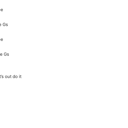
ee
le Gs
ee
le Gs
s out do it