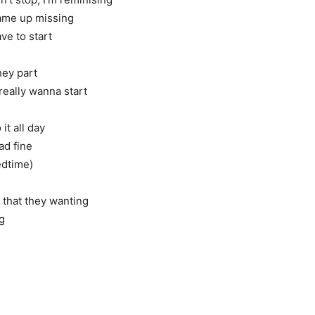
ame up missing
ve to start
hey part
really wanna start
t all day
ad fine
edtime)
e that they wanting
ng