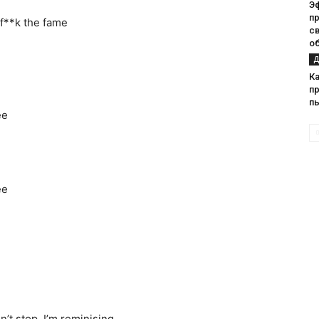
Э
п
rf**k the fame
с
о
Д
К
п
п
ee
ee
n’t stop, I’m reminising