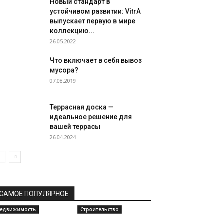
Новый стандарт в
устойчивом развитии: VitrA
выпускает первую в мире
коллекцию...
26.05.2022
Что включает в себя вывоз
мусора?
07.08.2019
Террасная доска —
идеальное решение для
вашей террасы
26.04.2024
САМОЕ ПОПУЛЯРНОЕ
едвижимость
Строительство