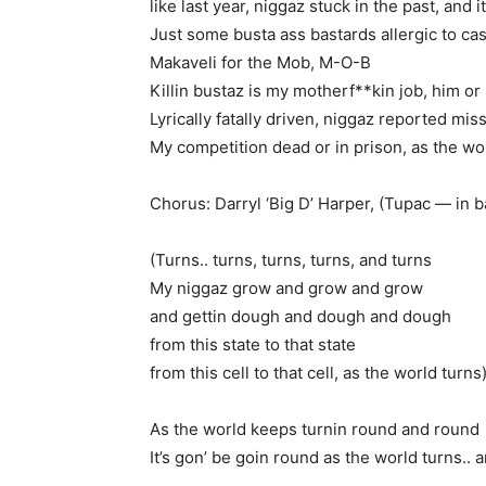
like last year, niggaz stuck in the past, and it
Just some busta ass bastards allergic to cas
Makaveli for the Mob, M-O-B
Killin bustaz is my motherf**kin job, him or
Lyrically fatally driven, niggaz reported mis
My competition dead or in prison, as the wo
Chorus: Darryl ‘Big D’ Harper, (Tupac — in 
(Turns.. turns, turns, turns, and turns
My niggaz grow and grow and grow
and gettin dough and dough and dough
from this state to that state
from this cell to that cell, as the world turns
As the world keeps turnin round and round
It’s gon’ be goin round as the world turns.. 