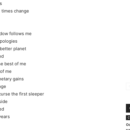
s
nd times change
hadow follows me
pologies
better planet
ed
the best of me
 of me
netary gains
ange
curse the first sleeper
side
ed
years
С
О
х