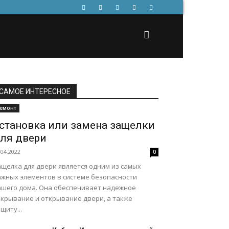
САМОЕ ИНТЕРЕСНОЕ
емонт
становка или замена защелки
ля двери
.04.2022
0
ащелка для двери является одним из самых
ажных элементов в системе безопасности
ашего дома. Она обеспечивает надежное
акрывание и открывание двери, а также
щиту...