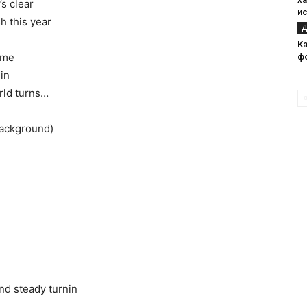
’s clear
и
h this year
Д
Ка
 me
ф
sin
rld turns…
background)
)
and steady turnin