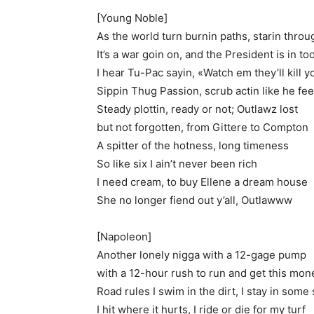
[Young Noble]
As the world turn burnin paths, starin thro
It’s a war goin on, and the President is in to
I hear Tu-Pac sayin, «Watch em they’ll kill y
Sippin Thug Passion, scrub actin like he fee
Steady plottin, ready or not; Outlawz lost
but not forgotten, from Gittere to Compton
A spitter of the hotness, long timeness
So like six I ain’t never been rich
I need cream, to buy Ellene a dream house
She no longer fiend out y’all, Outlawww
[Napoleon]
Another lonely nigga with a 12-gage pump
with a 12-hour rush to run and get this mon
Road rules I swim in the dirt, I stay in some 
I hit where it hurts, I ride or die for my turf