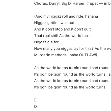
Chorus: Darryl ‘Big D’ Harper, (Tupac — in 
(And my niggaz roll and ride, hahaha
Niggaz gettin swoll out
And it don’t stop and it don’t quit
That real shit! As the world turns..
Niggaz die for
How many you niggaz try for this? As the wo
Murderin methods.. haha OUTLAW!)
As the world keeps turnin round and round
It’s gon’ be goin round as the world turns.. 
As the world keeps turnin round and round
It’s gon’ be goin round as the world turns..
[E.
D.