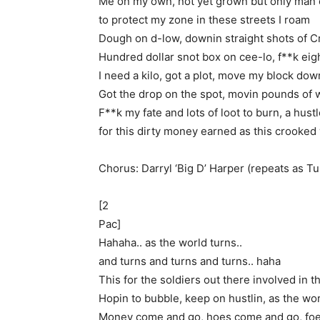
Me on my own, not yet grown but only man 
to protect my zone in these streets I roam
Dough on d-low, downin straight shots of Cr
Hundred dollar snot box on cee-lo, f**k eig
I need a kilo, got a plot, move my block dow
Got the drop on the spot, movin pounds of 
F**k my fate and lots of loot to burn, a hustl
for this dirty money earned as this crooked
Chorus: Darryl ‘Big D’ Harper (repeats as T
[2
Pac]
Hahaha.. as the world turns..
and turns and turns and turns.. haha
This for the soldiers out there involved in 
Hopin to bubble, keep on hustlin, as the wor
Money come and go, hoes come and go, fo