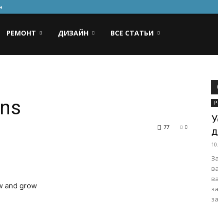
я
РЕМОНТ
ДИЗАЙН
ВСЕ СТАТЬИ
rns
Р
У
77
0
д
10
З
в
в
ow and grow
з
за