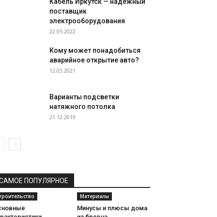
Кабель Иркутск — надежный
поставщик
электрооборудования
22.05.2022
Кому может понадобиться
аварийное открытие авто?
12.03.2021
Варианты подсветки
натяжного потолка
21.12.2019
САМОЕ ПОПУЛЯРНОЕ
троительство
Материалы
сновные
Минусы и плюсы дома
арактеристики
из бревна