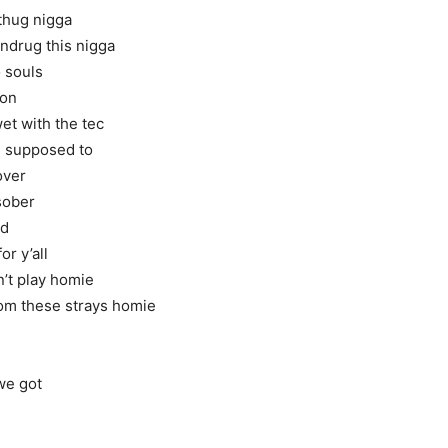
 thug nigga
undrug this nigga
o souls
 on
et with the tec
e supposed to
over
 sober
ad
or y’all
n’t play homie
rom these strays homie
 we got