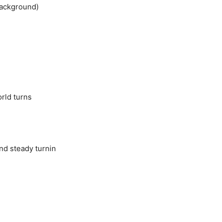
background)
rld turns
and steady turnin