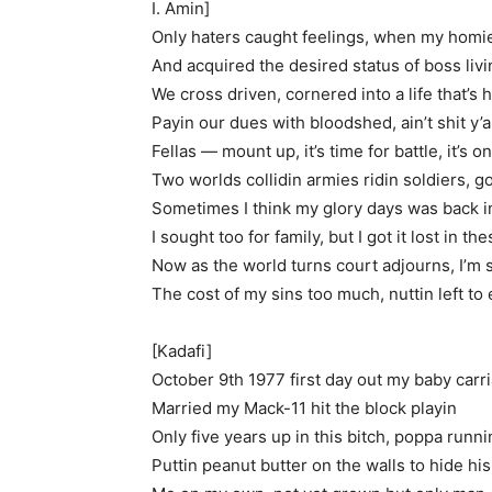
I. Amin]
Only haters caught feelings, when my homie
And acquired the desired status of boss livi
We cross driven, cornered into a life that’s h
Payin our dues with bloodshed, ain’t shit y’al
Fellas — mount up, it’s time for battle, it’s 
Two worlds collidin armies ridin soldiers, g
Sometimes I think my glory days was back 
I sought too for family, but I got it lost in t
Now as the world turns court adjourns, I’m
The cost of my sins too much, nuttin left to
[Kadafi]
October 9th 1977 first day out my baby carr
Married my Mack-11 hit the block playin
Only five years up in this bitch, poppa runn
Puttin peanut butter on the walls to hide his