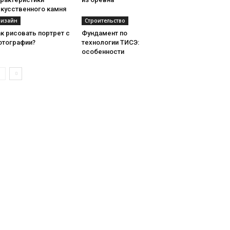
скусственного камня
изайн
Строительство
к рисовать портрет с
Фундамент по
отографии?
технологии ТИСЭ:
особенности