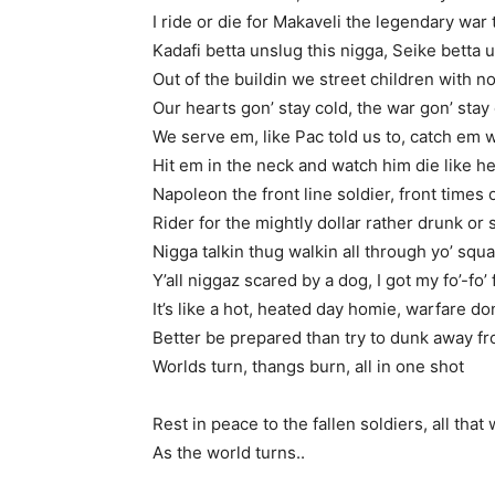
I ride or die for Makaveli the legendary war
Kadafi betta unslug this nigga, Seike betta 
Out of the buildin we street children with n
Our hearts gon’ stay cold, the war gon’ stay
We serve em, like Pac told us to, catch em w
Hit em in the neck and watch him die like h
Napoleon the front line soldier, front times 
Rider for the mightly dollar rather drunk or
Nigga talkin thug walkin all through yo’ squ
Y’all niggaz scared by a dog, I got my fo’-fo’ f
It’s like a hot, heated day homie, warfare do
Better be prepared than try to dunk away f
Worlds turn, thangs burn, all in one shot
Rest in peace to the fallen soldiers, all that
As the world turns..