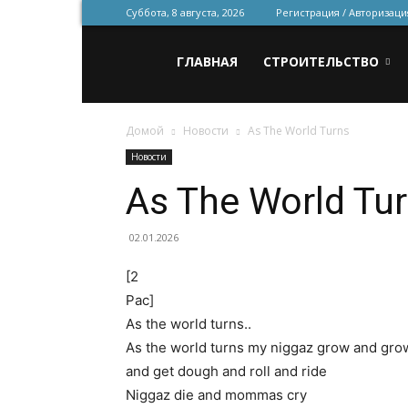
Суббота, 8 августа, 2026
Регистрация / Авторизаци
Всё
ГЛАВНАЯ
СТРОИТЕЛЬСТВО
Домой
Новости
As The World Turns
для
Новости
As The World Tu
строительства
02.01.2026
[2
и
Pac]
As the world turns..
As the world turns my niggaz grow and gr
ремонта
and get dough and roll and ride
Niggaz die and mommas cry