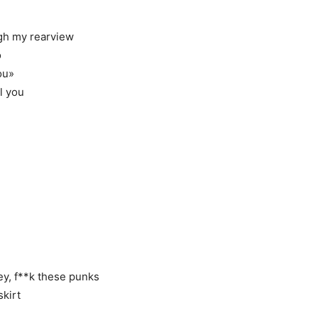
ugh my rearview
o
ou»
l you
ey, f**k these punks
skirt