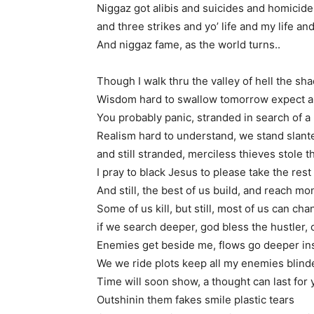
Niggaz got alibis and suicides and homicide
and three strikes and yo’ life and my life a
And niggaz fame, as the world turns..
Though I walk thru the valley of hell the s
Wisdom hard to swallow tomorrow expect a
You probably panic, stranded in search of a 
Realism hard to understand, we stand slant
and still stranded, merciless thieves stole 
I pray to black Jesus to please take the rest
And still, the best of us build, and reach mo
Some of us kill, but still, most of us can ch
if we search deeper, god bless the hustler, 
Enemies get beside me, flows go deeper in
We we ride plots keep all my enemies blind
Time will soon show, a thought can last for 
Outshinin them fakes smile plastic tears