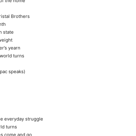
of the home
istal Brothers
hth
n state
weight
er’s yearn
 world turns
upac speaks)
the everyday struggle
ld turns
es come and go