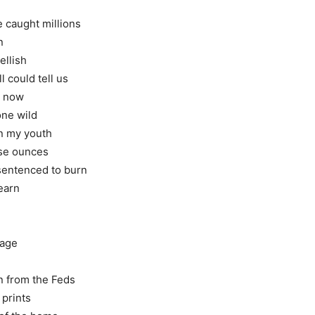
 caught millions
n
ellish
l could tell us
on now
one wild
in my youth
hese ounces
 sentenced to burn
 earn
iage
in from the Feds
 prints