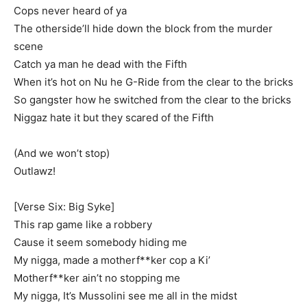
Cops never heard of ya
The otherside’ll hide down the block from the murder
scene
Catch ya man he dead with the Fifth
When it’s hot on Nu he G-Ride from the clear to the bricks
So gangster how he switched from the clear to the bricks
Niggaz hate it but they scared of the Fifth
(And we won’t stop)
Outlawz!
[Verse Six: Big Syke]
This rap game like a robbery
Cause it seem somebody hiding me
My nigga, made a motherf**ker cop a Ki’
Motherf**ker ain’t no stopping me
My nigga, It’s Mussolini see me all in the midst