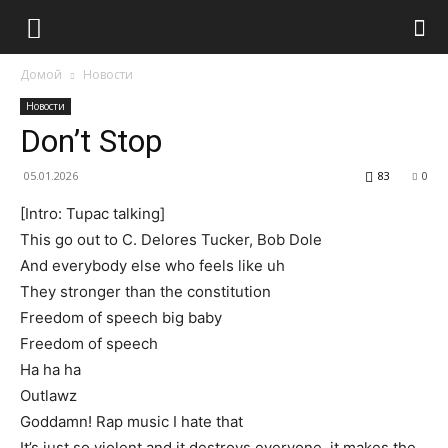
Домой
Новости
Новости
Don’t Stop
05.01.2026
83
0
[Intro: Tupac talking]
This go out to C. Delores Tucker, Bob Dole
And everybody else who feels like uh
They stronger than the constitution
Freedom of speech big baby
Freedom of speech
Ha ha ha
Outlawz
Goddamn! Rap music I hate that
It’s just so violent and it destroys everyone, it makes the