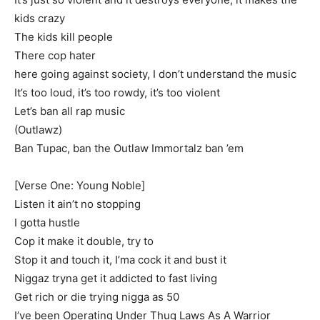
kids crazy
The kids kill people
There cop hater
here going against society, I don’t understand the music
It’s too loud, it’s too rowdy, it’s too violent
Let’s ban all rap music
(Outlawz)
Ban Tupac, ban the Outlaw Immortalz ban ’em
[Verse One: Young Noble]
Listen it ain’t no stopping
I gotta hustle
Cop it make it double, try to
Stop it and touch it, I’ma cock it and bust it
Niggaz tryna get it addicted to fast living
Get rich or die trying nigga as 50
I’ve been Operating Under Thug Laws As A Warrior