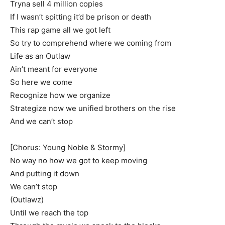
Tryna sell 4 million copies
If I wasn’t spitting it’d be prison or death
This rap game all we got left
So try to comprehend where we coming from
Life as an Outlaw
Ain’t meant for everyone
So here we come
Recognize how we organize
Strategize now we unified brothers on the rise
And we can’t stop
[Chorus: Young Noble & Stormy]
No way no how we got to keep moving
And putting it down
We can’t stop
(Outlawz)
Until we reach the top