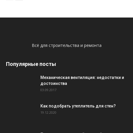
Всё для строительства и ремонта
Популярные посты
Механическая вентиляция: недостатки и
достоинства
03.09.2017
Как подобрать утеплитель для стен?
19.12.2020