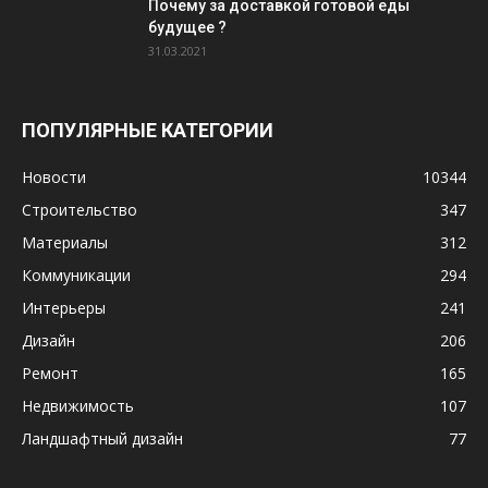
Почему за доставкой готовой еды
будущее ?
31.03.2021
ПОПУЛЯРНЫЕ КАТЕГОРИИ
Новости
10344
Строительство
347
Материалы
312
Коммуникации
294
Интерьеры
241
Дизайн
206
Ремонт
165
Недвижимость
107
Ландшафтный дизайн
77