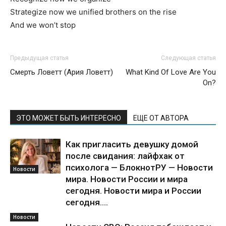
Strategize now we unified brothers on the rise
And we won’t stop
Предыдущая статья
Следующая статья
Смерть Ловетт (Ария Ловетт)
What Kind Of Love Are You
On?
ЭТО МОЖЕТ БЫТЬ ИНТЕРЕСНО
ЕЩЕ ОТ АВТОРА
Как пригласить девушку домой
после свидания: лайфхак от
психолога — БлокнотРУ — Новости
Новости
мира. Новости России и мира
сегодня. Новости мира и России
сегодня....
Новости