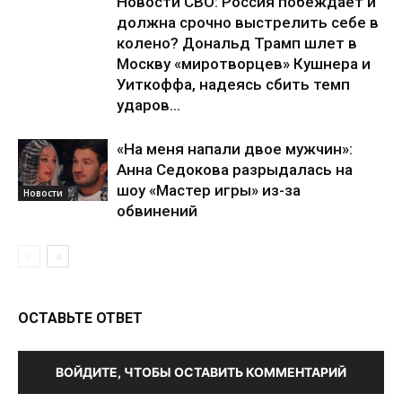
Новости СВО: Россия побеждает и
должна срочно выстрелить себе в
колено? Дональд Трамп шлет в
Москву «миротворцев» Кушнера и
Уиткоффа, надеясь сбить темп
ударов...
«На меня напали двое мужчин»:
Анна Седокова разрыдалась на
шоу «Мастер игры» из-за
Новости
обвинений
ОСТАВЬТЕ ОТВЕТ
ВОЙДИТЕ, ЧТОБЫ ОСТАВИТЬ КОММЕНТАРИЙ