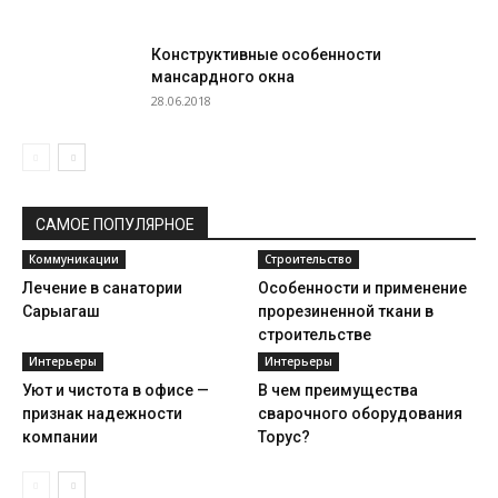
Конструктивные особенности
мансардного окна
28.06.2018
САМОЕ ПОПУЛЯРНОЕ
Коммуникации
Строительство
Лечение в санатории
Особенности и применение
Сарыагаш
прорезиненной ткани в
строительстве
Интерьеры
Интерьеры
Уют и чистота в офисе —
В чем преимущества
признак надежности
сварочного оборудования
компании
Торус?