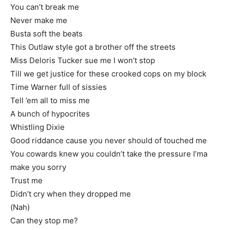
You can’t break me
Never make me
Busta soft the beats
This Outlaw style got a brother off the streets
Miss Deloris Tucker sue me I won’t stop
Till we get justice for these crooked cops on my block
Time Warner full of sissies
Tell ’em all to miss me
A bunch of hypocrites
Whistling Dixie
Good riddance cause you never should of touched me
You cowards knew you couldn’t take the pressure I’ma
make you sorry
Trust me
Didn’t cry when they dropped me
(Nah)
Can they stop me?