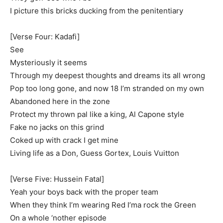
I picture this bricks ducking from the penitentiary
[Verse Four: Kadafi]
See
Mysteriously it seems
Through my deepest thoughts and dreams its all wrong
Pop too long gone, and now 18 I’m stranded on my own
Abandoned here in the zone
Protect my thrown pal like a king, Al Capone style
Fake no jacks on this grind
Coked up with crack I get mine
Living life as a Don, Guess Gortex, Louis Vuitton
[Verse Five: Hussein Fatal]
Yeah your boys back with the proper team
When they think I’m wearing Red I’ma rock the Green
On a whole ‘nother episode