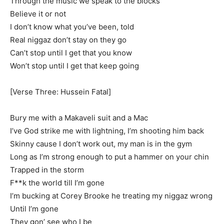
Through the music we speak to the blocks
Believe it or not
I don’t know what you’ve been, told
Real niggaz don’t stay on they go
Can’t stop until I get that you know
Won’t stop until I get that keep going
[Verse Three: Hussein Fatal]
Bury me with a Makaveli suit and a Mac
I’ve God strike me with lightning, I’m shooting him back
Skinny cause I don’t work out, my man is in the gym
Long as I’m strong enough to put a hammer on your chin
Trapped in the storm
F**k the world till I’m gone
I’m bucking at Corey Brooke he treating my niggaz wrong
Until I’m gone
They gon’ see who I be