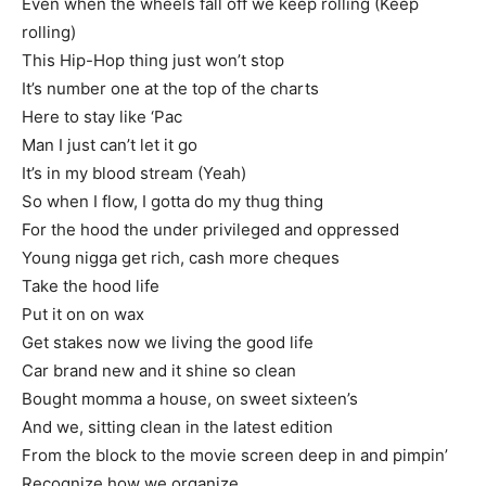
Even when the wheels fall off we keep rolling (Keep
rolling)
This Hip-Hop thing just won’t stop
It’s number one at the top of the charts
Here to stay like ‘Pac
Man I just can’t let it go
It’s in my blood stream (Yeah)
So when I flow, I gotta do my thug thing
For the hood the under privileged and oppressed
Young nigga get rich, cash more cheques
Take the hood life
Put it on on wax
Get stakes now we living the good life
Car brand new and it shine so clean
Bought momma a house, on sweet sixteen’s
And we, sitting clean in the latest edition
From the block to the movie screen deep in and pimpin’
Recognize how we organize