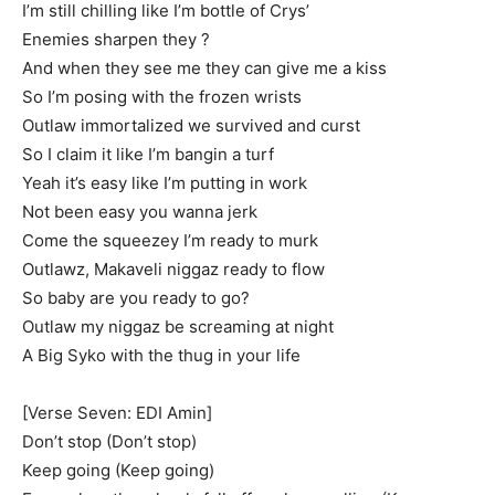
I’m still chilling like I’m bottle of Crys’
Enemies sharpen they ?
And when they see me they can give me a kiss
So I’m posing with the frozen wrists
Outlaw immortalized we survived and curst
So I claim it like I’m bangin a turf
Yeah it’s easy like I’m putting in work
Not been easy you wanna jerk
Come the squeezey I’m ready to murk
Outlawz, Makaveli niggaz ready to flow
So baby are you ready to go?
Outlaw my niggaz be screaming at night
A Big Syko with the thug in your life
[Verse Seven: EDI Amin]
Don’t stop (Don’t stop)
Keep going (Keep going)