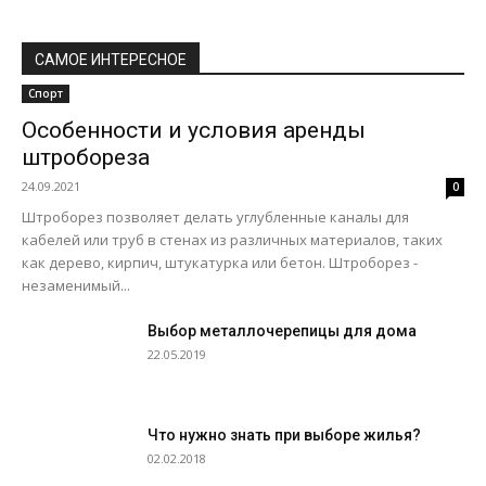
САМОЕ ИНТЕРЕСНОЕ
Спорт
Особенности и условия аренды
штробореза
24.09.2021
0
Штроборез позволяет делать углубленные каналы для
кабелей или труб в стенах из различных материалов, таких
как дерево, кирпич, штукатурка или бетон. Штроборез -
незаменимый...
Выбор металлочерепицы для дома
22.05.2019
Что нужно знать при выборе жилья?
02.02.2018