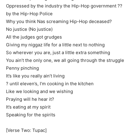
Oppressed by the industry the Hip-Hop government ??
by the Hip-Hop Police
Why you think Nas screaming Hip-Hop deceased?
No justice (No justice)
All the judges got grudges
Giving my niggaz life for a little next to nothing
So wherever you are, just a little extra something
You ain’t the only one, we all going through the struggle
Penny pinching
It’s like you really ain’t living
? until eleven’s, I’m cooking in the kitchen
Like we looking and we wishing
Praying will he hear it?
It’s eating at my spirit
Speaking for the spirits
[Verse Two: Tupac]